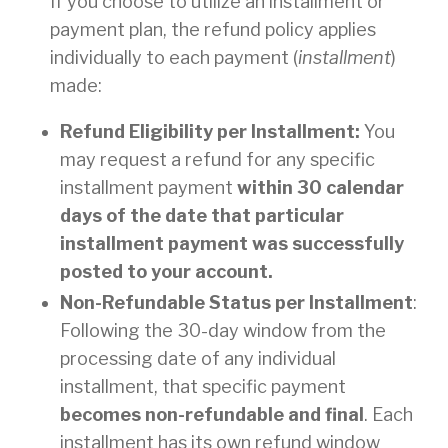
If you choose to utilize an installment or
payment plan, the refund policy applies
individually to each payment (
installment
)
made:
Refund Eligibility per Installment:
You
may request a refund for any specific
installment payment
within 30 calendar
days of the date that particular
installment payment was successfully
posted to your account.
Non-Refundable Status per Installment
:
Following the 30-day window from the
processing date of any individual
installment, that specific payment
becomes non-refundable and final
. Each
installment has its own refund window