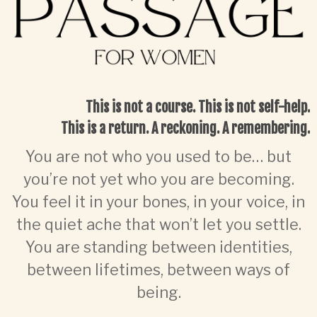
This is not a course. This is not self-help.
This is a
return. A reckoning. A remembering.
You are not who you used to be… but
you’re not yet who you are becoming.
You feel it in your bones, in your voice, in
the quiet ache that won’t let you settle.
You are standing between identities,
between lifetimes, between ways of
being.