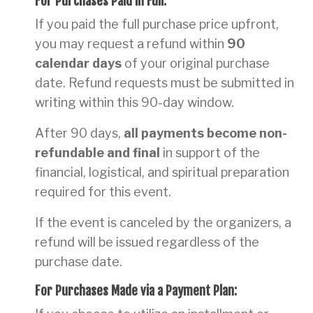
For Purchases Paid in Full:
If you paid the full purchase price upfront,
you may request a refund within
90
calendar days
of your original purchase
date. Refund requests must be submitted in
writing within this 90-day window.
After 90 days,
all payments become non-
refundable and final
in support of the
financial, logistical, and spiritual preparation
required for this event.
If the event is canceled by the organizers, a
refund will be issued regardless of the
purchase date.
For Purchases Made via a Payment Plan: