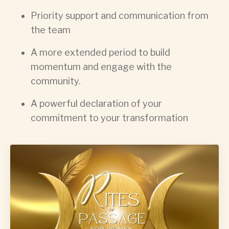
Priority support and communication from
the team
A more extended period to build
momentum and engage with the
community.
A powerful declaration of your
commitment to your transformation