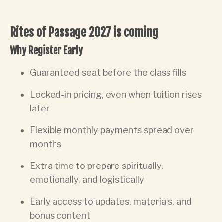
Rites of Passage 2027 is coming
Why Register Early
Guaranteed seat before the class fills
Locked-in pricing, even when tuition rises
later
Flexible monthly payments spread over
months
Extra time to prepare spiritually,
emotionally, and logistically
Early access to updates, materials, and
bonus content