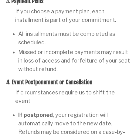
3. Payment Plans
If you choose a payment plan, each
installment is part of your commitment.
All installments must be completed as
scheduled.
Missed or incomplete payments may result
in loss of access and forfeiture of your seat
without refund.
4. Event Postponement or Cancellation
If circumstances require us to shift the
event:
If postponed
, your registration will
automatically move to the new date.
Refunds may be considered on a case-by-