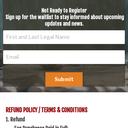
Not Ready to Register
Sign up for the waitlist to stay informed about upcoming
updates and news.
Submit
REFUND POLICY / TERMS & CONDITIONS
1. Refund