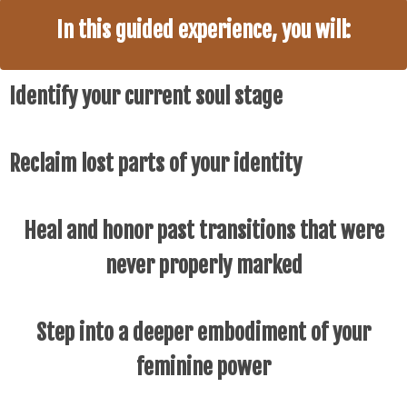
In this guided experience, you will:
Identify your current soul stage
Reclaim lost parts of your identity
Heal and honor past transitions that were
never properly marked
Step into a deeper embodiment of your
feminine power