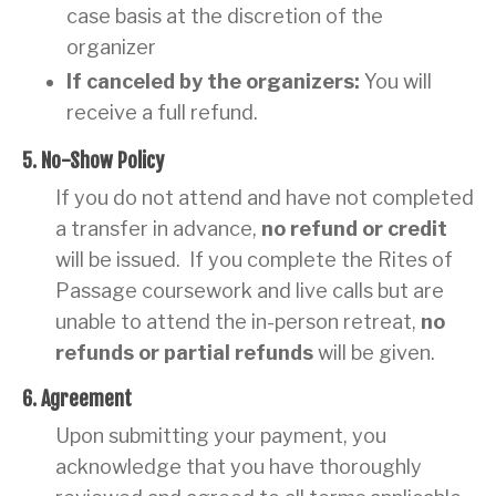
case basis at the discretion of the
organizer
If canceled by the organizers:
You will
receive a full refund.
5. No-Show Policy
If you do not attend and have not completed
a transfer in advance,
no refund or credit
will be issued. If you complete the Rites of
Passage coursework and live calls but are
unable to attend the in-person retreat,
no
refunds or partial refunds
will be given.
6. Agreement
Upon submitting your payment, you
acknowledge that you have thoroughly