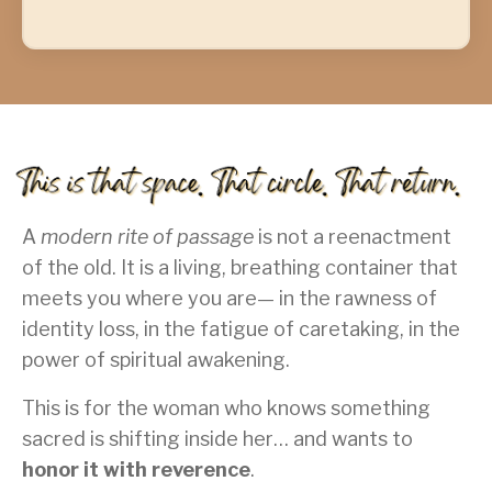
A
modern rite of passage
is not a reenactment
of the old. It is a living, breathing container that
meets you where you are— in the rawness of
identity loss, in the fatigue of caretaking, in the
power of spiritual awakening.
This is for the woman who knows something
sacred is shifting inside her… and wants to
honor it with reverence
.