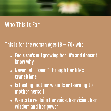
Who This Is For
This is for the woman Ages 18 – 70+ who:
Feels she’s outgrowing her life and doesn’t
know why
Never felt “seen” through her life’s
transitions
Is healing mother wounds or learning to
mother herself
Wants to reclaim her voice, her vision, her
wisdom and her power