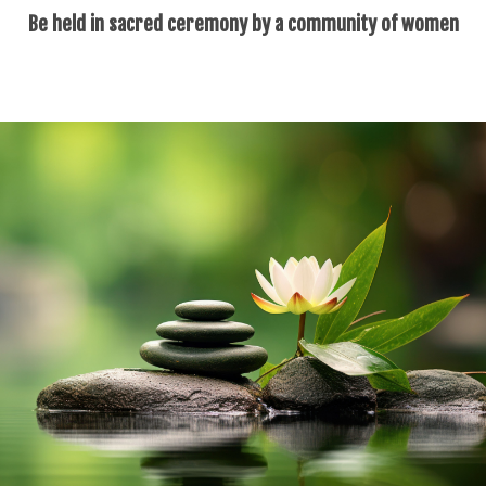
Be held in sacred ceremony by a community of women