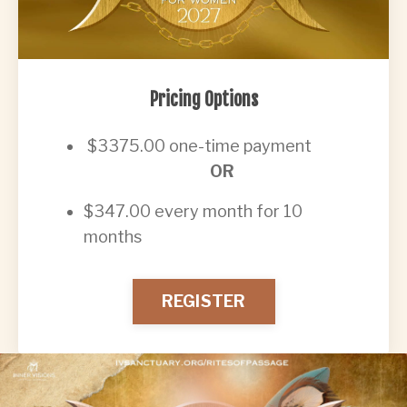
Pricing Options
$3375.00 one-time payment
OR
$347.00 every month for 10
months
REGISTER