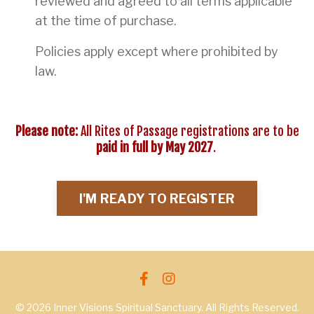
reviewed and agreed to all terms applicable
at the time of purchase.
Policies apply except where prohibited by
law.
Please note:
All Rites of Passage registrations are to be
paid in full by May 2027
.
I'M READY TO REGISTER
© 2026 Inner Visions Spiritual Sanctuary. All Rights Reserved.