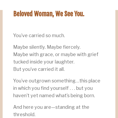
Beloved Woman, We See You.
You’ve carried so much.
Maybe silently. Maybe fiercely.
Maybe with grace, or maybe with grief
tucked inside your laughter.
But you’ve carried it all.
You’ve outgrown something…this place
in which you find yourself . . . but you
haven’t yet named what’s being born.
And here you are—standing at the
threshold.