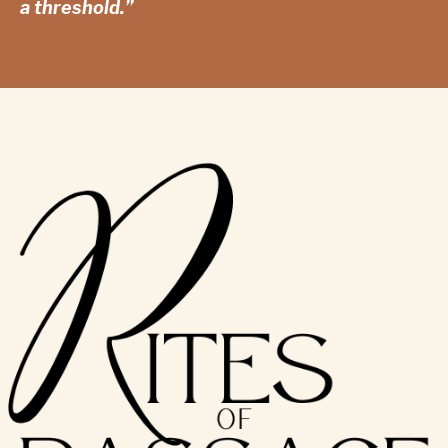
a threshold.”