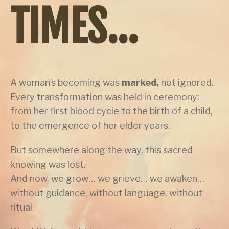
TIMES...
A woman’s becoming was
marked,
not ignored.
Every transformation was held in ceremony:
from her first blood cycle to the birth of a child,
to the emergence of her elder years.
But somewhere along the way, this sacred
knowing was lost.
And now, we grow… we grieve… we awaken…
without guidance, without language, without
ritual.