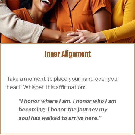
Inner Alignment
Take a moment to place your hand over your
heart. Whisper this affirmation:
“I honor where I am. I honor who I am
becoming. I honor the journey my
soul has walked to arrive here.”