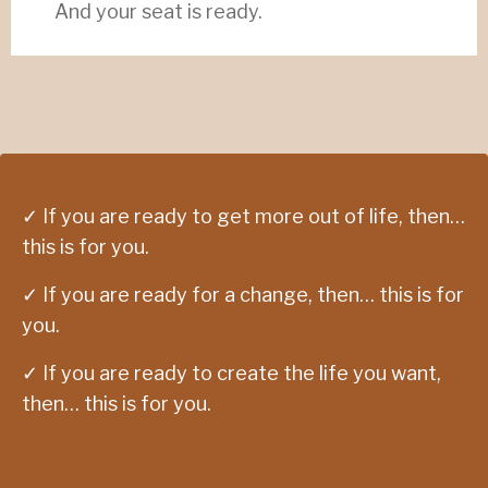
And your seat is ready.
✓ If you are ready to get more out of life, then…
this is for you.
✓ If you are ready for a change, then… this is for
you.
✓ If you are ready to create the life you want,
then… this is for you.