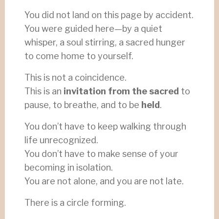
You did not land on this page by accident.
You were guided here—by a quiet
whisper, a soul stirring, a sacred hunger
to come home to yourself.
This is not a coincidence.
This is an
invitation from the sacred
to
pause, to breathe, and to be
held
.
You don’t have to keep walking through
life unrecognized.
You don’t have to make sense of your
becoming in isolation.
You are not alone, and you are not late.
There is a circle forming.