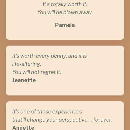
It's totally worth it!
You will be blown away.
Pamela
It's worth every penny, and it is
life-altering.
You will not regret it.
Jeanette
It's one of those experiences
that'll change your perspective ... forever.
Annette