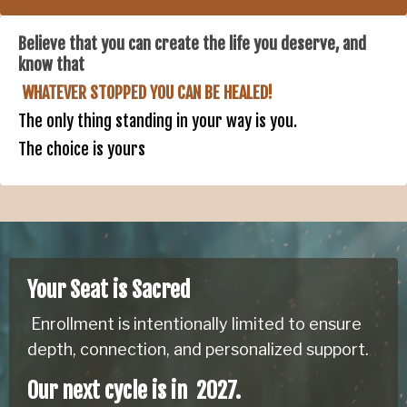
Believe that you can create the life you deserve, and
know that
WHATEVER STOPPED YOU CAN BE HEALED!
The only thing standing in your way is you.
The choice is yours
Your Seat is Sacred
Enrollment is intentionally limited to ensure
depth, connection, and personalized support.
Our next cycle is in 2027.