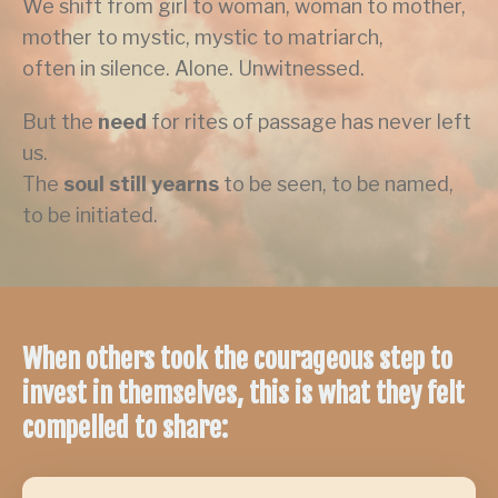
We shift from girl to woman, woman to mother,
mother to mystic, mystic to matriarch,
often in silence. Alone. Unwitnessed.
But the
need
for rites of passage has never left
us.
The
soul still yearns
to be seen, to be named,
to be initiated.
When others took the courageous step to
invest in themselves, this is what they felt
compelled to share: