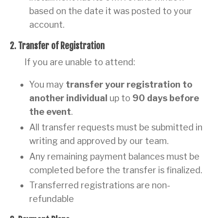
based on the date it was posted to your
account.
2. Transfer of Registration
If you are unable to attend:
You may
transfer your registration to
another individual
up to
90 days before
the event
.
All transfer requests must be submitted in
writing and approved by our team.
Any remaining payment balances must be
completed before the transfer is finalized.
Transferred registrations are non-
refundable