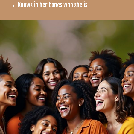
Knows in her bones who she is