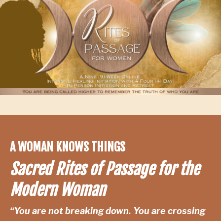
A WOMAN KNOWS THINGS
Sacred Rites of Passage for the
Modern Woman
“You are not breaking down. You are crossing