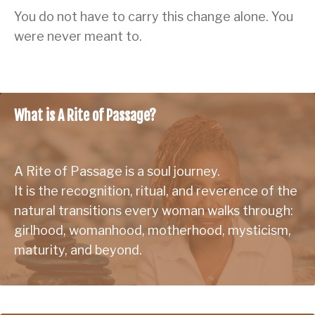
You do not have to carry this change alone. You
were never meant to.
What is A Rite of Passage?
A Rite of Passage is a soul journey.
It is the recognition, ritual, and reverence of the
natural transitions every woman walks through:
girlhood, womanhood, motherhood, mysticism,
maturity, and beyond.