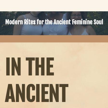
Modern Rites for the Ancient Feminine Soul
IN THE
ANCIENT